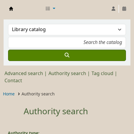
Stickley Museum Library
Advanced search
Authority search
Tag cloud
Contact
Home
Authority search
Authority search
Authority type: