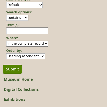
Search options:
Term(s):
Where:
Order by:
Museum Home
Digital Collections
Exhibitions