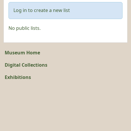
Log in to create a new list
No public lists.
Museum Home
Digital Collections
Exhibitions