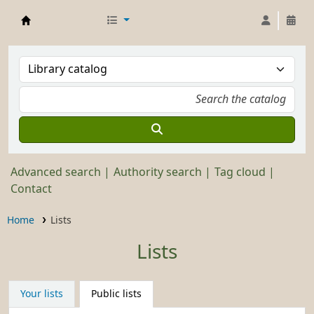
Stickley Museum Library
Advanced search
Authority search
Tag cloud
Contact
Home
Lists
Lists
Your lists
Public lists